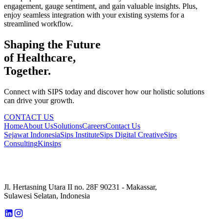
engagement, gauge sentiment, and gain valuable insights. Plus,
enjoy seamless integration with your existing systems for a
streamlined workflow.
Shaping the Future
of Healthcare,
Together.
Connect with SIPS today and discover how our holistic solutions
can drive your growth.
CONTACT US
Home
About Us
Solutions
Careers
Contact Us
Sejawat Indonesia
Sips Institute
Sips Digital Creative
Sips
Consulting
Kinsips
Jl. Hertasning Utara II no. 28F 90231 - Makassar,
Sulawesi Selatan, Indonesia