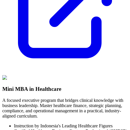
Mini MBA in Healthcare
A focused executive program that bridges clinical knowledge with
business leadership. Master healthcare finance, strategic planning,
compliance, and operational management in a practical, industry-
aligned curriculum.
Instruction by Indonesia's Leading Healthcare Figures