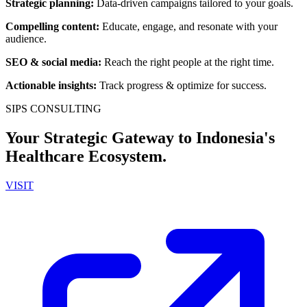
Strategic planning
:
Data-driven campaigns tailored to your goals.
Compelling content
:
Educate, engage, and resonate with your
audience.
SEO & social media
:
Reach the right people at the right time.
Actionable insights
:
Track progress & optimize for success.
SIPS CONSULTING
Your Strategic Gateway to Indonesia's
Healthcare Ecosystem.
VISIT