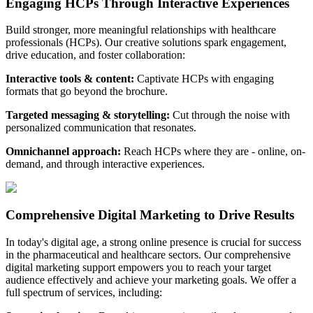
Engaging HCPs Through Interactive Experiences
Build stronger, more meaningful relationships with healthcare
professionals (HCPs). Our creative solutions spark engagement,
drive education, and foster collaboration:
Interactive tools & content
:
Captivate HCPs with engaging
formats that go beyond the brochure.
Targeted messaging & storytelling
:
Cut through the noise with
personalized communication that resonates.
Omnichannel approach
:
Reach HCPs where they are - online, on-
demand, and through interactive experiences.
Comprehensive Digital Marketing to Drive Results
In today's digital age, a strong online presence is crucial for success
in the pharmaceutical and healthcare sectors. Our comprehensive
digital marketing support empowers you to reach your target
audience effectively and achieve your marketing goals. We offer a
full spectrum of services, including: