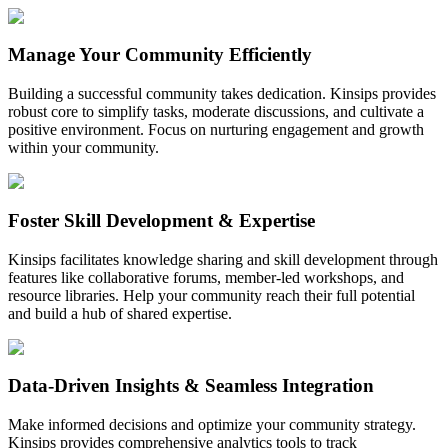
Manage Your Community Efficiently
Building a successful community takes dedication. Kinsips provides
robust core to simplify tasks, moderate discussions, and cultivate a
positive environment. Focus on nurturing engagement and growth
within your community.
Foster Skill Development & Expertise
Kinsips facilitates knowledge sharing and skill development through
features like collaborative forums, member-led workshops, and
resource libraries. Help your community reach their full potential
and build a hub of shared expertise.
Data-Driven Insights & Seamless Integration
Make informed decisions and optimize your community strategy.
Kinsips provides comprehensive analytics tools to track