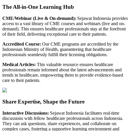
The All-in-One Learning Hub
CME/Webinar (Live & On-demand)
:
Sejawat Indonesia provides
access to a vast library of CME courses and webinars (live and on-
demand). This ensures healthcare professionals stay at the forefront
of their field, delivering exceptional care to their patients.
Accredited Course
:
Our CME programs are accredited by the
Indonesian Ministry of Health, guaranteeing that healthcare
professionals seamlessly fulfill their licensing obligations.
Medical Articles
:
This valuable resource ensures healthcare
professionals remain informed about the latest advancements and
trends in healthcare, empowering them to provide evidence-based
care to their patients.
Share Expertise, Shape the Future
Interactive Discussions
:
Sejawat Indonesia facilitates real-time
discussions with fellow healthcare professionals across Indonesia.
They can ask questions, share experiences, and collaborate on
complex cases, fostering a supportive learning environment and