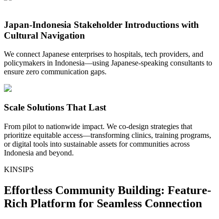
Japan-Indonesia Stakeholder Introductions with
Cultural Navigation
We connect Japanese enterprises to hospitals, tech providers, and
policymakers in Indonesia—using Japanese-speaking consultants to
ensure zero communication gaps.
Scale Solutions That Last
From pilot to nationwide impact. We co-design strategies that
prioritize equitable access—transforming clinics, training programs,
or digital tools into sustainable assets for communities across
Indonesia and beyond.
KINSIPS
Effortless Community Building: Feature-
Rich Platform for Seamless Connection