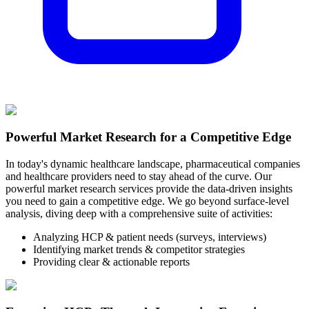
Powerful Market Research for a Competitive Edge
In today's dynamic healthcare landscape, pharmaceutical companies
and healthcare providers need to stay ahead of the curve. Our
powerful market research services provide the data-driven insights
you need to gain a competitive edge. We go beyond surface-level
analysis, diving deep with a comprehensive suite of activities:
Analyzing HCP & patient needs (surveys, interviews)
Identifying market trends & competitor strategies
Providing clear & actionable reports