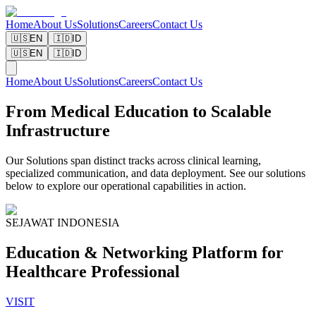
Home
About Us
Solutions
Careers
Contact Us
🇺🇸
EN
🇮🇩
ID
🇺🇸
EN
🇮🇩
ID
Home
About Us
Solutions
Careers
Contact Us
From Medical Education to Scalable
Infrastructure
Our Solutions span distinct tracks across clinical learning,
specialized communication, and data deployment. See our solutions
below to explore our operational capabilities in action.
SEJAWAT INDONESIA
Education & Networking Platform for
Healthcare Professional
VISIT