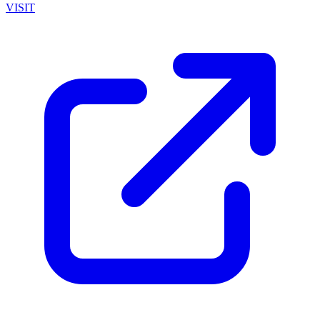
VISIT