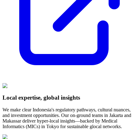
Local expertise, global insights
We make clear Indonesia's regulatory pathways, cultural nuances,
and investment opportunities. Our on-ground teams in Jakarta and
Makassar deliver hyper-local insights—backed by Medical
Informatics (MICs) in Tokyo for sustainable glocal networks.