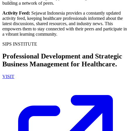
building a network of peers.
Activity Feed
:
Sejawat Indonesia provides a constantly updated
activity feed, keeping healthcare professionals informed about the
latest discussions, shared resources, and industry news. This
empowers them to stay connected with their peers and participate in
a vibrant learning community.
SIPS INSTITUTE
Professional Development and Strategic
Business Management for Healthcare.
VISIT