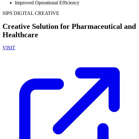
Improved Operational Efficiency
SIPS DIGITAL CREATIVE
Creative Solution for Pharmaceutical and
Healthcare
VISIT