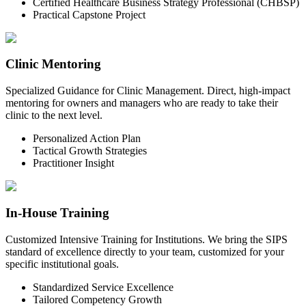
Certified Healthcare Business Strategy Professional (CHBSP)
Practical Capstone Project
Clinic Mentoring
Specialized Guidance for Clinic Management. Direct, high-impact
mentoring for owners and managers who are ready to take their
clinic to the next level.
Personalized Action Plan
Tactical Growth Strategies
Practitioner Insight
In-House Training
Customized Intensive Training for Institutions. We bring the SIPS
standard of excellence directly to your team, customized for your
specific institutional goals.
Standardized Service Excellence
Tailored Competency Growth