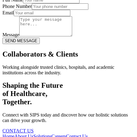
Phone Number
Email
Message
SEND MESSAGE
Collaborators & Clients
Working alongside trusted clinics, hospitals, and academic
institutions across the industry.
Shaping the Future
of Healthcare,
Together.
Connect with SIPS today and discover how our holistic solutions
can drive your growth.
CONTACT US
Home
About Us
Solutions
Careers
Contact Us