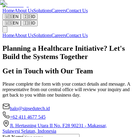
Home
About Us
Solutions
Careers
Contact Us
🇺🇸
EN
🇮🇩
ID
🇺🇸
EN
🇮🇩
ID
Home
About Us
Solutions
Careers
Contact Us
Planning a Healthcare Initiative? Let's
Build the Systems Together
Get in Touch with Our Team
Please complete the form with your contact details and message. A
representative from our central office will review your inquiry and
get back to you within one business day.
halo@sipsedutech.id
+62 411 4677 545
Jl. Hertasning Utara II No. F28 90231 - Makassar,
Sulawesi Selatan, Indonesia
Full Name